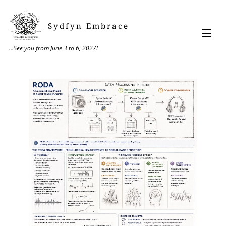
Sydfyn Embrace
...See you from June 3 to 6, 2027!