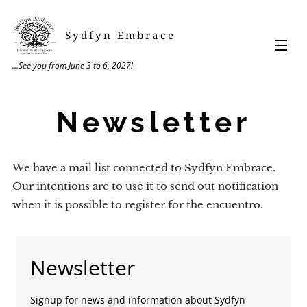
Sydfyn Embrace
...See you from June 3 to 6, 2027!
Newsletter
We have a mail list connected to Sydfyn Embrace.
Our intentions are to use it to send out notification
when it is possible to register for the encuentro.
Newsletter
Signup for news and information about Sydfyn