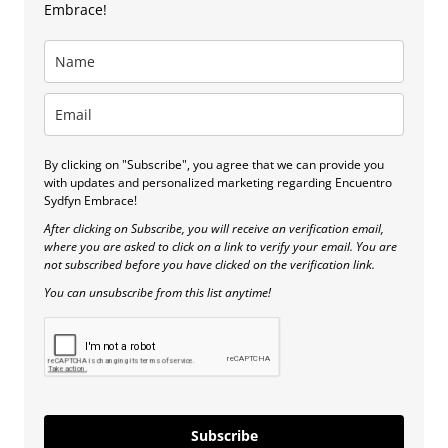
Embrace!
By clicking on "Subscribe", you agree that we can provide you
with updates and personalized marketing regarding Encuentro
Sydfyn Embrace!
After clicking on Subscribe, you will receive an verification email,
where you are asked to click on a link to verify your email. You are
not subscribed before you have clicked on the verification link.
You can unsubscribe from this list anytime!
Subscribe