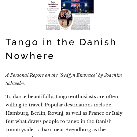
Tango in the Danish
Nowhere
A Personal Report on the "Sydfyn Embrace" by Joachim
Schwebe.
To dance beautifully, tango enthusiasts are often
willing to travel. Popular destinations include
Hamburg, Berlin, Rovinj, as well as France or Italy.
But what draws people to tango in the Danish
countryside - a barn near Svendborg as the