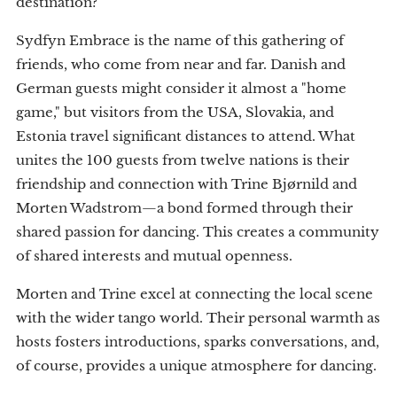
destination?
Sydfyn Embrace is the name of this gathering of
friends, who come from near and far. Danish and
German guests might consider it almost a "home
game," but visitors from the USA, Slovakia, and
Estonia travel significant distances to attend. What
unites the 100 guests from twelve nations is their
friendship and connection with Trine Bjørnild and
Morten Wadstrom—a bond formed through their
shared passion for dancing. This creates a community
of shared interests and mutual openness.
Morten and Trine excel at connecting the local scene
with the wider tango world. Their personal warmth as
hosts fosters introductions, sparks conversations, and,
of course, provides a unique atmosphere for dancing.