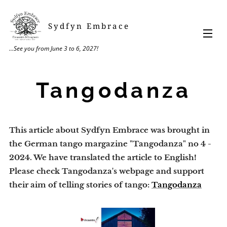
Sydfyn Embrace
...See you from June 3 to 6, 2027!
Tangodanza
This article about Sydfyn Embrace was brought in
the German tango margazine "Tangodanza" no 4 -
2024. ​We have translated the article to English!
Please check Tangodanza's webpage and support
their aim of telling stories of tango:
Tangodanza