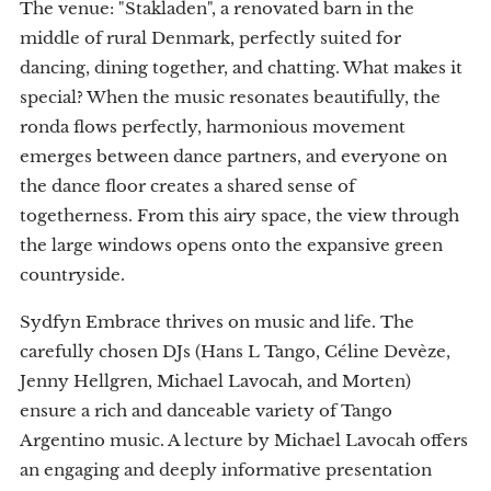
The venue: "Stakladen", a renovated barn in the
middle of rural Denmark, perfectly suited for
dancing, dining together, and chatting. What makes it
special? When the music resonates beautifully, the
ronda flows perfectly, harmonious movement
emerges between dance partners, and everyone on
the dance floor creates a shared sense of
togetherness. From this airy space, the view through
the large windows opens onto the expansive green
countryside.
Sydfyn Embrace thrives on music and life. The
carefully chosen DJs (Hans L Tango, Céline Devèze,
Jenny Hellgren, Michael Lavocah, and Morten)
ensure a rich and danceable variety of Tango
Argentino music. A lecture by Michael Lavocah offers
an engaging and deeply informative presentation