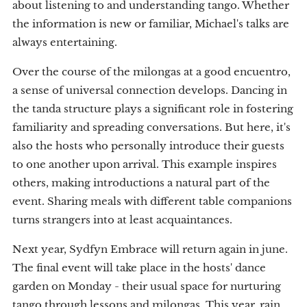
about listening to and understanding tango. Whether
the information is new or familiar, Michael's talks are
always entertaining.
Over the course of the milongas at a good encuentro,
a sense of universal connection develops. Dancing in
the tanda structure plays a significant role in fostering
familiarity and spreading conversations. But here, it's
also the hosts who personally introduce their guests
to one another upon arrival. This example inspires
others, making introductions a natural part of the
event. Sharing meals with different table companions
turns strangers into at least acquaintances.
Next year, Sydfyn Embrace will return again in june.
The final event will take place in the hosts' dance
garden on Monday - their usual space for nurturing
tango through lessons and milongas. This year, rain