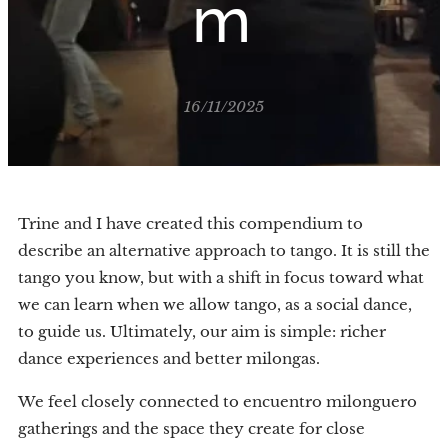
m
16/11/2025
Trine and I have created this compendium to
describe an alternative approach to tango. It is still the
tango you know, but with a shift in focus toward what
we can learn when we allow tango, as a social dance,
to guide us. Ultimately, our aim is simple: richer
dance experiences and better milongas.
We feel closely connected to encuentro milonguero
gatherings and the space they create for close