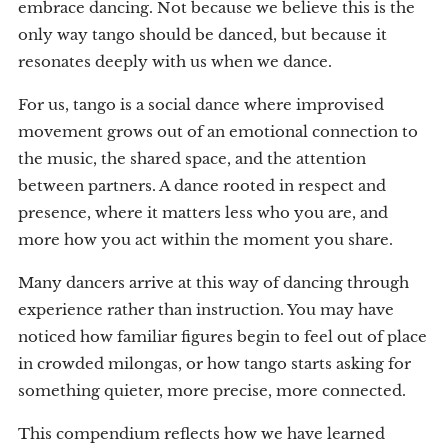
embrace dancing. Not because we believe this is the
only way tango should be danced, but because it
resonates deeply with us when we dance.
For us, tango is a social dance where improvised
movement grows out of an emotional connection to
the music, the shared space, and the attention
between partners. A dance rooted in respect and
presence, where it matters less who you are, and
more how you act within the moment you share.
Many dancers arrive at this way of dancing through
experience rather than instruction. You may have
noticed how familiar figures begin to feel out of place
in crowded milongas, or how tango starts asking for
something quieter, more precise, more connected.
This compendium reflects how we have learned