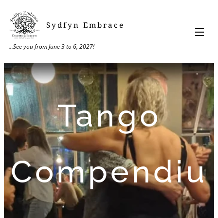
Sydfyn Embrace
...See you from June 3 to 6, 2027!
Tango
Compendiu