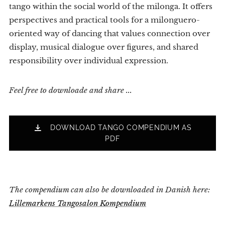
tango within the social world of the milonga. It offers
perspectives and practical tools for a milonguero-
oriented way of dancing that values connection over
display, musical dialogue over figures, and shared
responsibility over individual expression.
Feel free to downloade and share ...
DOWNLOAD TANGO COMPENDIUM AS
PDF
The compendium can also be downloaded in Danish here:
Lillemarkens Tangosalon Kompendium