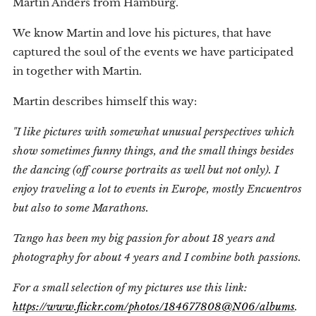
Martin Anders from Hamburg.
We know Martin and love his pictures, that have
captured the soul of the events we have participated
in together with Martin.
Martin describes himself this way:
"I like pictures with somewhat unusual perspectives which
show sometimes funny things, and the small things besides
the dancing (off course portraits as well but not only). I
enjoy traveling a lot to events in Europe, mostly Encuentros
but also to some Marathons.
Tango has been my big passion for about 18 years and
photography for about 4 years and I combine both passions.
For a small selection of my pictures use this link:
https://www.flickr.com/photos/184677808@N06/albums
.