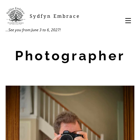
Sydfyn Embrace
...See you from June 3 to 6, 2027!
Photographer