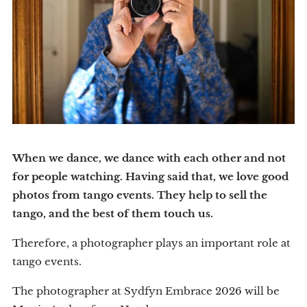
When we dance, we dance with each other and not
for people watching. Having said that, we love good
photos from tango events. They help to sell the
tango, and the best of them touch us.
Therefore, a photographer plays an important role at
tango events.
The photographer at Sydfyn Embrace 2026 will be